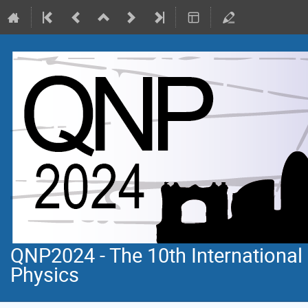
QNP2024 - The 10th Internationa
Physics