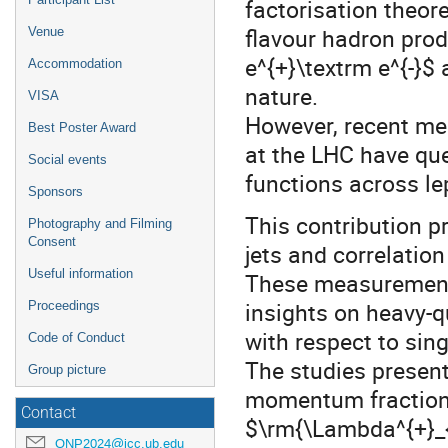
factorisation theor
flavour hadron prod
Venue
e^{+}\textrm e^{-}$ 
Accommodation
nature.
VISA
However, recent me
Best Poster Award
at the LHC have que
Social events
functions across le
Sponsors
This contribution 
Photography and Filming
Consent
jets and correlatio
Useful information
These measurements
insights on heavy-
Proceedings
with respect to sing
Code of Conduct
The studies present
Group picture
momentum fraction
Contact
$\rm{\Lambda^{+}_{c
QNP2024@icc.ub.edu