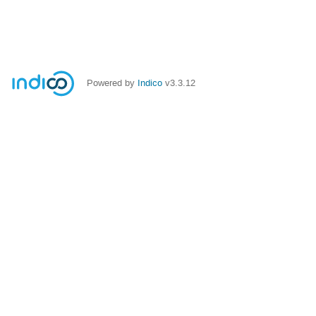
Powered by
Indico
v3.3.12