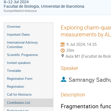
8–12 Jul 2024
Facultat de Biologia, Universitat de Barcelona
Europe/Madrid timezone
Event
Exploring charm-quark
Overview
menu
measurements by AL
Important Dates
International Advisory
9 Jul 2024, 14:35
Committee
20m
Scientific Programme
Aula M1 (Facultat de Biol
Invited speakers
Speaker
Timetable
Samrangy Sadh
Registration Form
Registration
Description
Call for Abstracts
Contribution List
Fragmentation func
Participant List