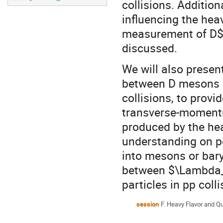
collisions. Addition
influencing the hea
measurement of D$^{
discussed.
We will also presen
between D mesons a
collisions, to provi
transverse-momentum
produced by the he
understanding on p
into mesons or bary
between $\Lambda_
particles in pp coll
session
F. Heavy Flavor and Q