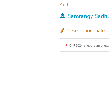
Author
Samrangy Sadh
Presentation materi
QNP2024_slides_samrangy.