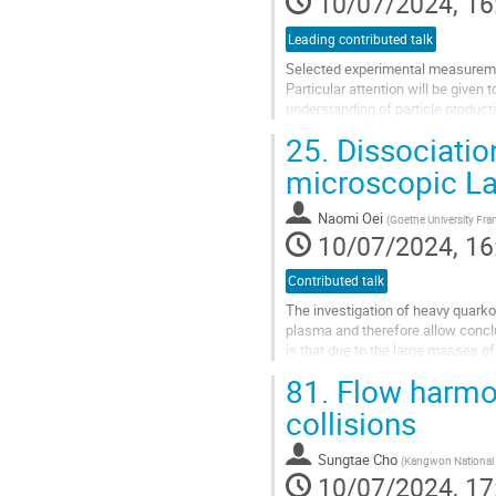
10/07/2024, 16
page
Leading contributed talk
Selected experimental measuremen
Particular attention will be given 
understanding of particle producti
25.
Dissociatio
Go
to
microscopic La
contribution
page
Naomi Oei
(
Goethe University Fra
10/07/2024, 16
Contributed talk
The investigation of heavy quarkon
plasma and therefore allow concl
is that due to the large masses of
classical model to describe charm
81.
Flow harmon
Go
collisions
to
contribution
Sungtae Cho
(
Kangwon National 
page
10/07/2024, 17