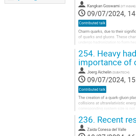
to
Kangkan Goswami
(
IIT Indore
)
contribution
09/07/2024, 14
page
Contributed talk
Charm quarks, due to their signif
of quarks and gluons. These charm
undergo hadronization to form hea
the van der Waals Hadron...
254.
Heavy hadr
Go
importance of c
to
contribution
Joerg Aichelin
(
SUBATECH
)
page
09/07/2024, 15
Contributed talk
The creation of a quark-gluon pla
collisions at ultrarelativistic ene
corresponding system size is not 
seem to be part of the...
236.
Recent res
Go
to
Zaida Conesa del Valle
contribution