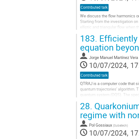
Contributed talk
We discuss the flow harmonics or t
Starting from the investigation o
elliptic and triangular flow whe
that the wave function distribution
183.
Efficientl
Go
equation beyon
to
contribution
Jorge Manuel Martínez Vera
page
10/07/2024, 17
Contributed talk
QTRAJ is a computer code that si
quantum trajectories' algorithm. 
quantum system (OQS). The specif
approach, but so far has been restr
28.
Quarkonium
Go
regime with no
to
contribution
Pol Gossiaux
(
Subatech
)
page
10/07/2024, 17