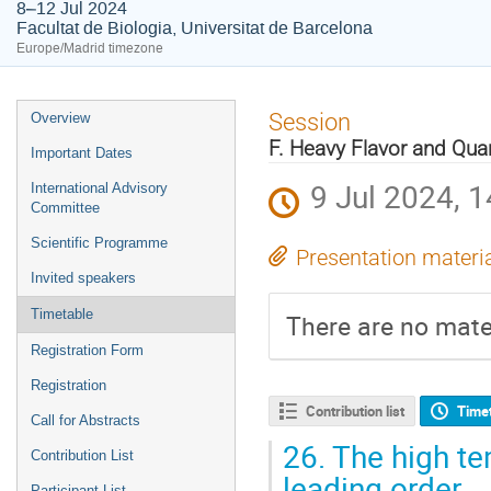
8–12 Jul 2024
Facultat de Biologia, Universitat de Barcelona
Europe/Madrid timezone
Event
Session
Overview
menu
F. Heavy Flavor and Qua
Important Dates
9 Jul 2024, 1
International Advisory
Committee
Scientific Programme
Presentation materi
Invited speakers
Timetable
There are no mater
Registration Form
Registration
Contribution list
Time
Call for Abstracts
26.
The high te
Contribution List
leading order
Participant List