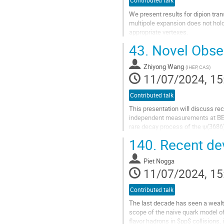
Contributed talk
We present results for dipion tra
multipole expansion does not hold
appropriate vertexes.
We extend the results to transitio
43.
Novel Obse
Go
to
Zhiyong Wang
(
IHEP, CAS
)
contribution
11/07/2024, 15
page
Contributed talk
This presentation will discuss re
independent measurements at BESI
rare decay process of the ψ(3686)
charmonium decays. No significant
140.
Recent dev
Go
to
Piet Nogga
contribution
11/07/2024, 15
page
Contributed talk
The last decade has seen a wealt
scope of the naive quark model 
flavor hadrons in $pp$ collisions, 