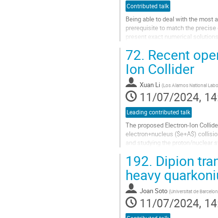
Contributed talk
Being able to deal with the most 
prerequisite to match the precis
present exact numerical solutions
72.
Recent open 
We focus on the dynamics of a sin
Ion Collider
Go
to
contribution
Xuan Li
(
Los Alamos National Labo
page
11/07/2024, 14
Leading contributed talk
The proposed Electron-Ion Collider
electron+nucleus ($e+A$) collisio
and studying the proton/nuclear 
transfer into other quarks or gluon
192.
Dipion tra
Go
heavy quarkoni
to
contribution
Joan Soto
(
Universitat de Barcelo
page
11/07/2024, 14