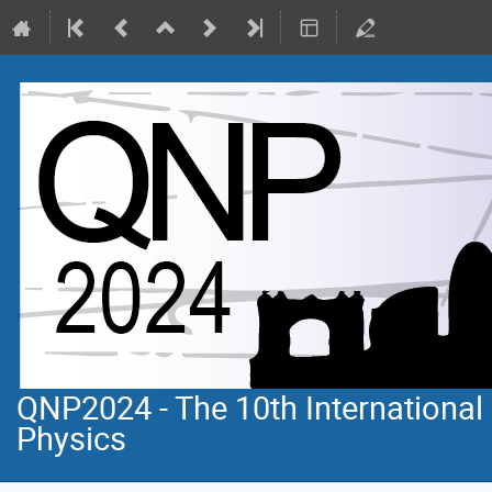
QNP2024 - The 10th Internationa
Physics