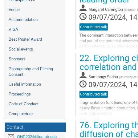
Margaret Carrington
Venue
(
Brandon U
09/07/2024, 14
Accommodation
Contributed talk
VISA
The dominant interaction between 
Best Poster Award
real part of the potential become
of the potential gives bound-stat
Social events
because they are no longer...
22.
Exploring c
Sponsors
Go
correlation an
to
Photography and Filming
contribution
Consent
Samrangy Sadhu
(
University of
page
09/07/2024, 14
Useful information
Proceedings
Contributed talk
Fragmentation functions, one of 
Code of Conduct
heavy-flavour hadron production, ar
perturbative nature.
Group picture
However, recent measurements of 
76.
Exploring t
fragmentation...
Contact
diffusion of c
Go
QNP2024@icc.ub.edu