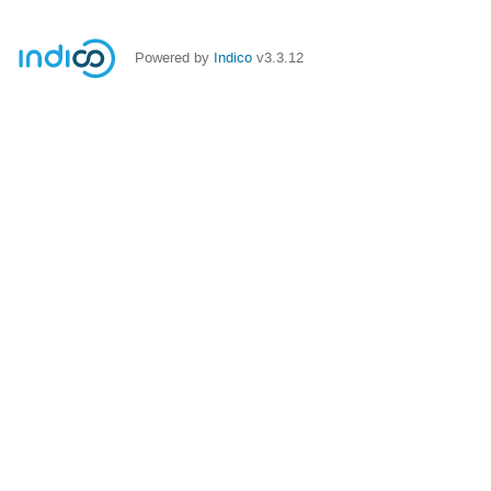
Powered by
Indico
v3.3.12