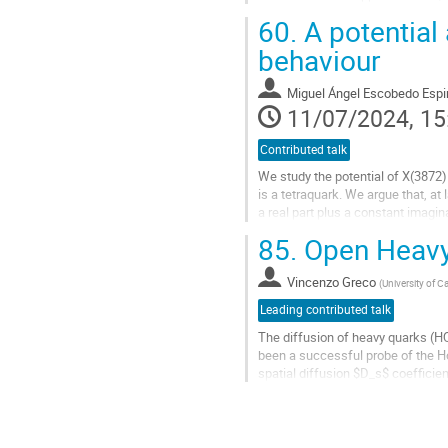
source of hadronic resonances are
60.
A potential
Go
behaviour
to
contribution
Miguel Ángel Escobedo Esp
page
11/07/2024, 15
Contributed talk
We study the potential of X(3872)
is a tetraquark. We argue that, at
a real part plus a constant imagi
and using as input...
85.
Open Heavy
Go
to
Vincenzo Greco
(
University of C
contribution
Leading contributed talk
page
The diffusion of heavy quarks (HQ
been a successful probe of the Ho
spatial diffusion $D_s$ coefficient
uncertainties.
I will review some...
Go