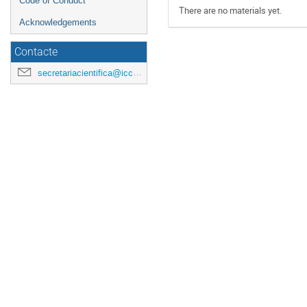
Code of Conduct
There are no materials yet.
Acknowledgements
Contacte
secretariacientifica@icc.ub.edu