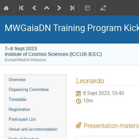
MWGaiaDN Training Program Kic
7–8 Sept 2023
Institute of Cosmos Sciences (ICCUB-IEEC)
Europe/Madrid timezone
Event
Leonardo
Overview
menu
Organizing Committee
8 Sept 2023, 10:40
Timetable
10m
Registration
Participant List
Presentation materi
Venue and accommodation