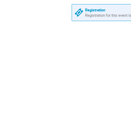
Registration
Registration for this event i