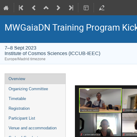
MWGaiaDN Training Program Kic
7–8 Sept 2023
Institute of Cosmos Sciences (ICCUB-IEEC)
Europe/Madrid timezone
Event
Overview
menu
Organizing Committee
Timetable
Registration
Participant List
Venue and accommodation