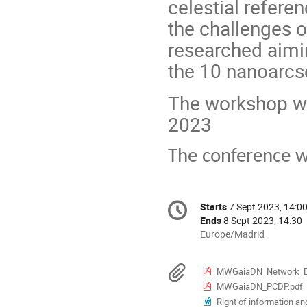
celestial referen
the challenges 
researched aimin
the 10 nanoarcse
The workshop wi
2023
The conference wi
Conference
Starts
7 Sept 2023, 14:0
Date/Time
information
Ends
8 Sept 2023, 14:30
All
Europe/Madrid
times
are
Materials
MWGaiaDN_Network_Ev
in
MWGaiaDN_PCDP.pdf
Europe/Madrid
Right of information a