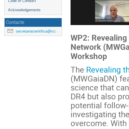
Code of Conduct
Acknowledgements
Contacte
secretariacientifica@icc.ub.edu
WP2: Revealing 
Network (MWGai
Workshop
The
Revealing t
(MWGaiaDN) feat
science that ca
DR4 but also pro
potential follow
investigating th
overcome. With 