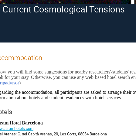
in Current Cosmological Tensions
ccommodation
ow you will find some suggestions for nearby researchers'/students' re
k for your stay. Otherwise, you can use any web-based hotel search eng
tripadvisor
)
arding the accommodation, all participants are asked to arrange their
ormation about hotels and student residences with hotel services.
tels
iram Hotel Barcelona
.atiramhotels.com
el Arenas: C. del Capità Arenas, 20, Les Corts, 08034 Barcelona