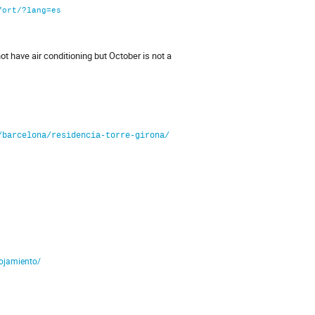
fort/?lang=es
 have air conditioning but October is not a
/barcelona/residencia-torre-girona/
lojamiento/