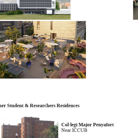
her Student & Researchers Residences
Col·legi Major Pe
Near ICCUB