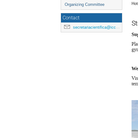
Hot
Organizing Committee
Contact
S
secretariacientifica@icc.ub.edu
Su
Pla
gym
We
Vis
ter