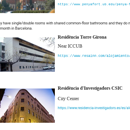
https://www.penyafort.ub.edu/penya-
y have single/double rooms with shared common-floor bathrooms and they do not
 month in Barcelona.
Residència Torre Girona
Near ICCUB
https://www.resainn.com/alojamiento
Residència d'Investigadors CSIC
City Center
https://www.residencia-investigadors.es/es/a