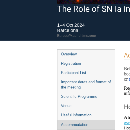
The Role of SN Ia 
1–4 Oct 2024
Barcelona
Europe/Madrid timezone
Event
A
Overview
menu
Registration
Bel
Participant List
boo
or
Important dates and format of
Reg
the meeting
inf
Scientific Programme
Venue
Ho
Useful information
At
www
Accommodation
Hot