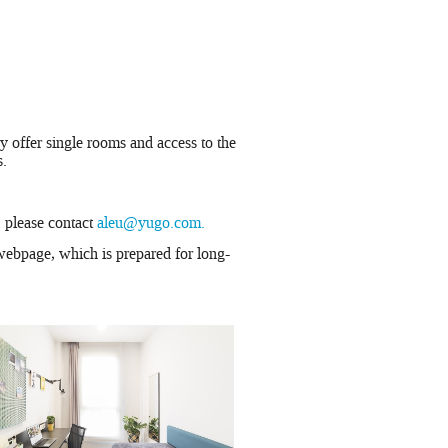
y offer single rooms and access to the
s.
, please contact
aleu@yugo.com.
ebpage, which is prepared for long-