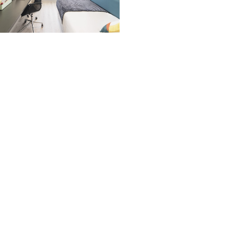
nyafort