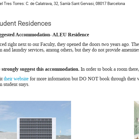
el Tres Torres: C. de Calatrava, 32, Sarrià-Sant Gervasi, 08017 Barcelona
tudent Residences
ggested Accommodation- ALEU Residence
ced right next to our Faculty, they opened the doors two years ago. The
 and laundry services, among others, but they do not provide amenitie
 strongly suggest this accommodation.
In order to book a room there
it
their website
for more information but DO NOT book through their w
m student stays.