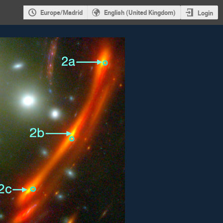
Europe/Madrid
English (United Kingdom)
Login