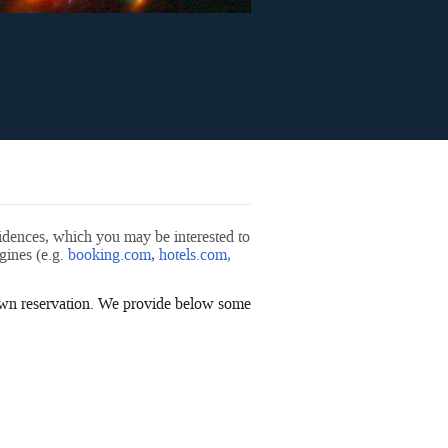
sidences, which you may be interested to
ines (e.g.
booking.com
,
hotels.com
,
 own reservation. We provide below some