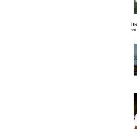
The
hot