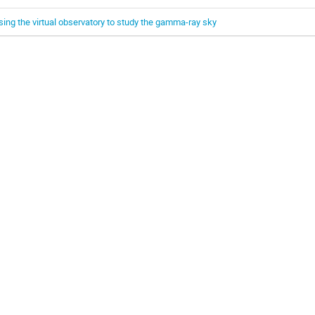
sing the virtual observatory to study the gamma-ray sky