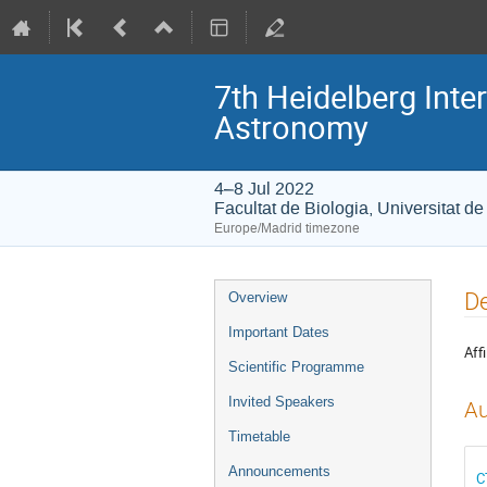
7th Heidelberg In
Astronomy
4–8 Jul 2022
Facultat de Biologia, Universitat d
Europe/Madrid timezone
Event
De
Overview
menu
Important Dates
Affi
Scientific Programme
Invited Speakers
Au
Timetable
Announcements
C