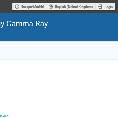
Europe/Madrid
English (United Kingdom)
Login
ergy Gamma-Ray
laxies