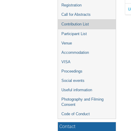
Registration
U
Call for Abstracts
Contribution List
Participant List
Venue
Accommodation
VISA
Proceedings
Social events
Useful information
Photography and Filming
Consent
Code of Conduct
Contact