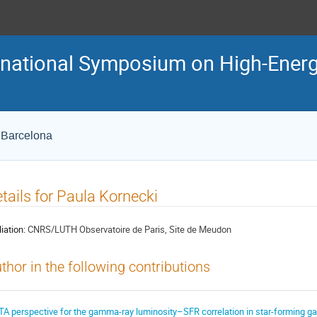
ternational Symposium on High-En
e Barcelona
tails for Paula Kornecki
liation:
CNRS/LUTH Observatoire de Paris, Site de Meudon
thor in the following contributions
TA perspective for the gamma-ray luminosity–SFR correlation in star-forming ga