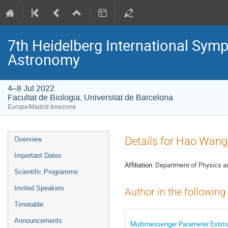
7th Heidelberg International S
Astronomy
4–8 Jul 2022
Facultat de Biologia, Universitat de Barcelona
Europe/Madrid timezone
Event
Details for Hao Wang
Overview
menu
Important Dates
Affiliation:
Department of Physics an
Scientific Programme
Invited Speakers
Author in the following
Timetable
Announcements
Multimessenger Parameter Estima