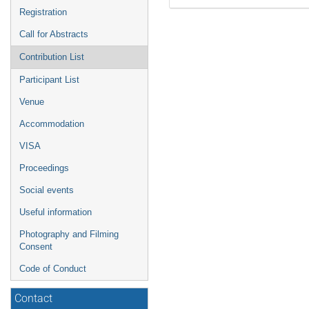
Registration
Call for Abstracts
Contribution List
Participant List
Venue
Accommodation
VISA
Proceedings
Social events
Useful information
Photography and Filming
Consent
Code of Conduct
Contact