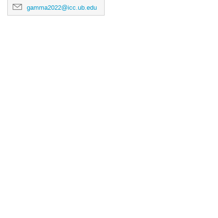
gamma2022@icc.ub.edu