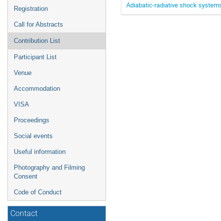
Adiabatic-radiative shock systems
Registration
Call for Abstracts
Contribution List
Participant List
Venue
Accommodation
VISA
Proceedings
Social events
Useful information
Photography and Filming
Consent
Code of Conduct
Contact