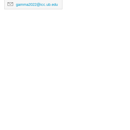
gamma2022@icc.ub.edu