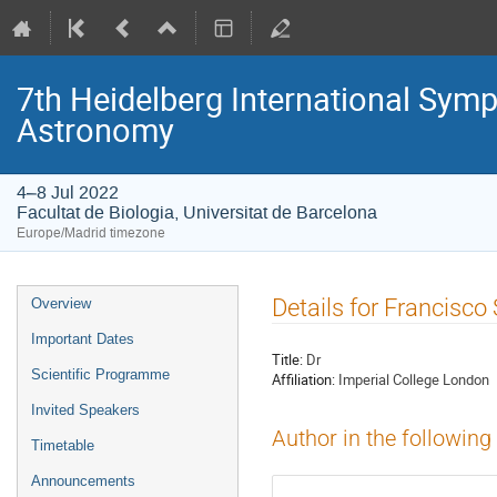
7th Heidelberg International S
Astronomy
4–8 Jul 2022
Facultat de Biologia, Universitat de Barcelona
Europe/Madrid timezone
Event
Details for Francisco
Overview
menu
Important Dates
Title:
Dr
Scientific Programme
Affiliation:
Imperial College London
Invited Speakers
Author in the following
Timetable
Announcements