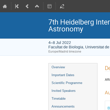
7th Heidelberg In
Astronomy
4–8 Jul 2022
Facultat de Biologia, Universitat d
Europe/Madrid timezone
Event
De
Overview
menu
Important Dates
Affi
Scientific Programme
Invited Speakers
Au
Timetable
Announcements
E