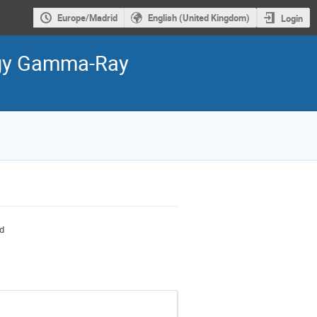
Europe/Madrid
English (United Kingdom)
Login
ergy Gamma-Ray
nd