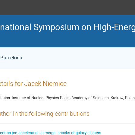
ternational Symposium on High-En
e Barcelona
tails for Jacek Niemiec
liation:
Institute of Nuclear Physics Polish Academy of Sciences, Krakow, Pola
thor in the following contributions
lectron pre-acceleration at merger shocks of galaxy clusters