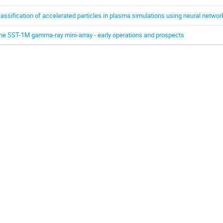
lassification of accelerated particles in plasma simulations using neural networ
he SST-1M gamma-ray mini-array - early operations and prospects