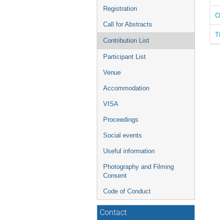
Registration
C
Call for Abstracts
T
Contribution List
Participant List
Venue
Accommodation
VISA
Proceedings
Social events
Useful information
Photography and Filming
Consent
Code of Conduct
Contact