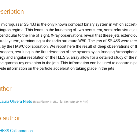
scription
 microquasar SS 433 is the only known compact binary system in which accretion
ington regime. This leads to the launching of two persistent, semi-relativistic je
pendicular to the line of sight. X-ray observations reveal that these jets extend o
tral system, terminating at the radio structure W50. The jets of SS 433 were re
s by the HAWC collaboration. We report here the result of deep observations of th
escopes, resulting in the first detection of the system by an Imaging Atmospher
rgy and angular resolution of the H.E.S.S. array allow for a detailed study of the
the gamma-ray emission in the jets. This information can be used to constrain p
vide information on the particle acceleration taking place in the jets.
thor
Laura Olivera Nieto
(
Max Planck Institut fur Kernphysik MPIK
)
-author
HESS Collaboration