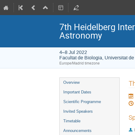
7th Heidelberg In
Astronomy
4–8 Jul 2022
Facultat de Biologia, Universitat d
Europe/Madrid timezone
Event
Th
Overview
menu
Important Dates
Scientific Programme
Invited Speakers
Sp
Timetable
Announcements