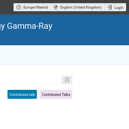
Europe/Madrid
English (United Kingdom)
Login
ergy Gamma-Ray
Contributed talk
Contributed Talks