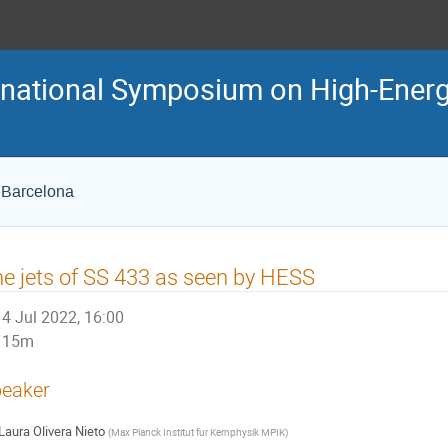
ternational Symposium on High-En
e Barcelona
e jets of SS 433 as seen by HESS
4 Jul 2022, 16:00
15m
eaker
Laura Olivera Nieto
(
Max Planck Institut fur Kernphysik MPIK
)