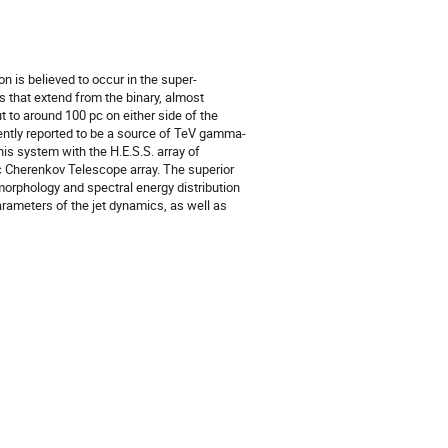
 is believed to occur in the super-
ts that extend from the binary, almost
ut to around 100 pc on either side of the
cently reported to be a source of TeV gamma-
is system with the H.E.S.S. array of
ic Cherenkov Telescope array. The superior
 morphology and spectral energy distribution
arameters of the jet dynamics, as well as