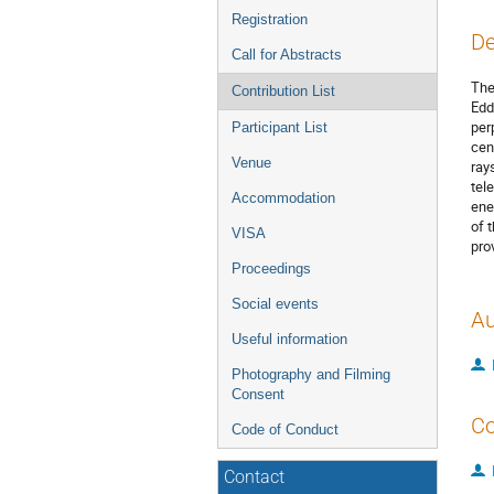
Registration
De
Call for Abstracts
The
Contribution List
Edd
per
Participant List
cen
Venue
ray
tel
Accommodation
ene
of 
VISA
pro
Proceedings
Social events
Au
Useful information
Photography and Filming
Consent
Co
Code of Conduct
Contact