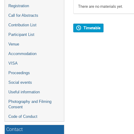
Registration
There are no materials yet.
Call for Abstracts
Contribution List
Timetable
Participant List
Venue
Accommodation
VISA
Proceedings
Social events
Useful information
Photography and Filming
Consent
Code of Conduct
Contact