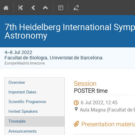
7th Heidelberg International S
Astronomy
4–8 Jul 2022
Facultat de Biologia, Universitat de Barcelona
Europe/Madrid timezone
Event
Session
Overview
menu
POSTER time
Important Dates
6 Jul 2022, 12:45
Scientific Programme
Aula Magna (Facultat de B
Invited Speakers
Timetable
Presentation materi
Announcements