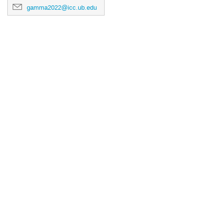
gamma2022@icc.ub.edu