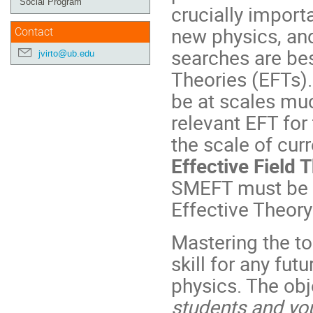
Social Program
crucially import
new physics, and 
Contact
searches are bes
jvirto@ub.edu
Theories (EFTs)
be at scales mu
relevant EFT for
the scale of cur
Effective Field
SMEFT must be m
Effective Theor
Mastering the t
skill for any futu
physics. The obj
students and yo