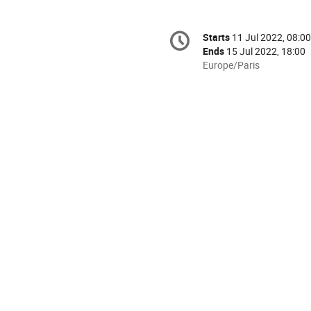
Conference
Starts
11 Jul 2022, 08:00
Date/Time
information
Ends
15 Jul 2022, 18:00
All
Europe/Paris
times
are
in
Europe/Paris