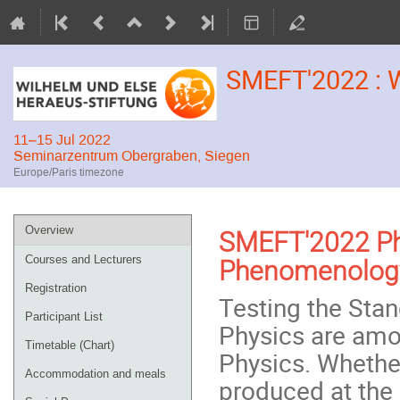
SMEFT'2022 : 
11–15 Jul 2022
Seminarzentrum Obergraben, Siegen
Europe/Paris timezone
Event
Overview
SMEFT'2022 Phy
menu
Courses and Lecturers
Phenomenology
Registration
Testing the Sta
Participant List
Physics are amon
Timetable (Chart)
Physics. Whether
Accommodation and meals
produced at the 