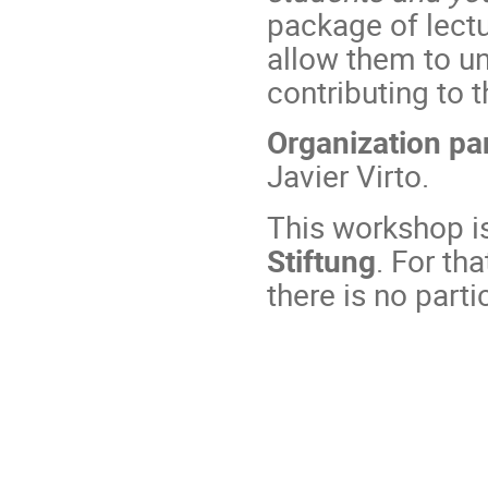
package of lectu
allow them to un
contributing to t
Organization pa
Javier Virto.
This workshop i
Stiftung
. For th
there is no parti