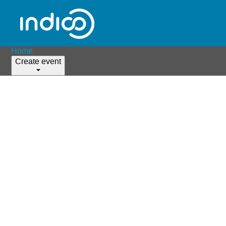
Home
Create event