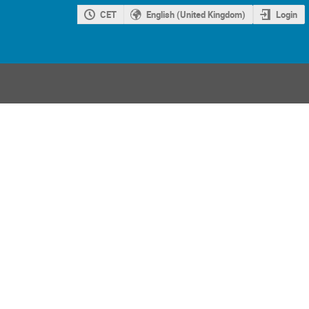
CET
English (United Kingdom)
Login