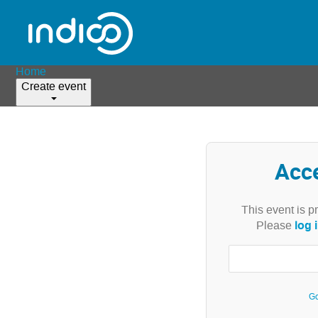
Home
Create event
Acc
This event is p
log 
Please
Go