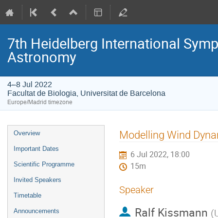
7th Heidelberg International S
Astronomy
4–8 Jul 2022
Facultat de Biologia, Universitat de Barcelona
Europe/Madrid timezone
Event
Modelling Wind Dyn
Overview
menu
Important Dates
6 Jul 2022, 18:00
Scientific Programme
15m
Invited Speakers
Speaker
Timetable
Ralf Kissmann
(
U
Announcements