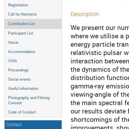
Registration
Description
Call for Abstracts
Contribution List
We present our num
Participant List
where we utilise a 
energy particle tran
Venue
relativistic pulsar 
Accommodation
interaction between 
VISA
the dynamics of the
Proceedings
distribution functio
Social events
gamma-ray emission
Useful information
viewing-angle of t
Photography and Filming
the main spectral f
Consent
our results deviate
Code of Conduct
shortcomings of th
Contact
improvements, showi