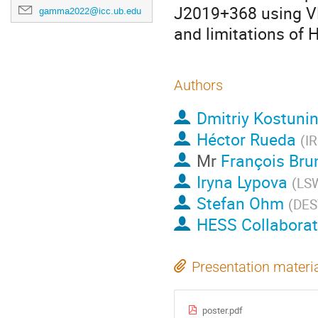
J2019+368 using VL
gamma2022@icc.ub.edu
and limitations of H
Authors
Dmitriy Kostuni
Héctor Rueda
(
IR
Mr
François Bru
Iryna Lypova
(
LS
Stefan Ohm
(
DES
HESS Collaborat
Presentation materi
poster.pdf