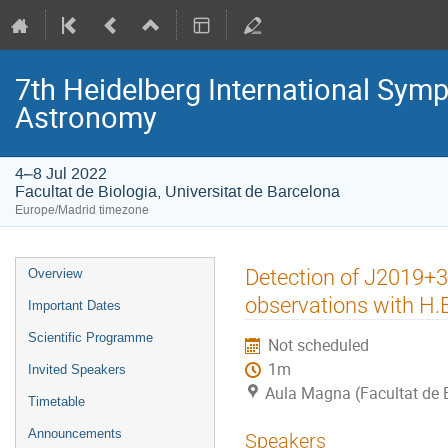
7th Heidelberg International S
Astronomy
4–8 Jul 2022
Facultat de Biologia, Universitat de Barcelona
Europe/Madrid timezone
Event
Detection of J2019+36
Overview
menu
observations with H.E
Important Dates
Scientific Programme
Not scheduled
1m
Invited Speakers
Aula Magna (Facultat de B
Timetable
Announcements
Speakers