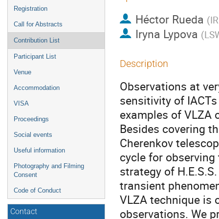
Registration
Héctor Rueda
(
IR
Call for Abstracts
Iryna Lypova
(
LS
Contribution List
Participant List
Description
Venue
Observations at ver
Accommodation
sensitivity of IACT
VISA
examples of VLZA 
Proceedings
Besides covering th
Social events
Cherenkov telescop
Useful information
cycle for observing 
Photography and Filming
strategy of H.E.S.S.
Consent
transient phenomen
Code of Conduct
VLZA technique is o
observations. We pr
Contact