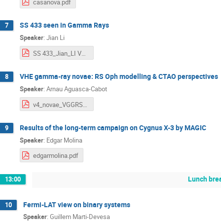
casanova.pdf
SS 433 seen in Gamma Rays
7
Speaker
:
Jian Li
SS 433_Jian_LI VGGRS.pdf
VHE gamma-ray novae: RS Oph modelling & CTAO perspectives
8
Speaker
:
Arnau Aguasca-Cabot
v4_novae_VGGRS_VII.pdf
Results of the long-term campaign on Cygnus X-3 by MAGIC
9
Speaker
:
Edgar Molina
edgarmolina.pdf
Lunch bre
13:00
Fermi-LAT view on binary systems
10
Speaker
:
Guillem Marti-Devesa