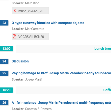
Speaker
:
Marc Ribó
mribo_VGGRS_2025.pdf
O-type runaway binaries with compact objects
23
Speaker
:
Mar Carretero
VGGRSVII_BCN2025_MarCC.pdf
Lunch bre
13:00
Discussion
24
Paying homage to Prof. Josep Maria Paredes: nearly four decad
25
Speaker
:
Josep Martí
Coff
16:20
A life in science: Josep Maria Paredes and multi-frequency ast
26
Speaker
:
Gustavo E. Romero