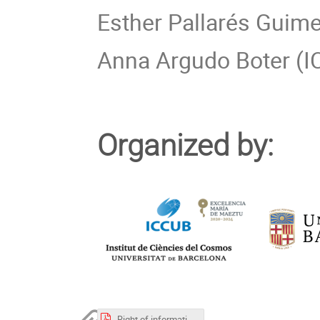
Esther Pallarés Guime
Anna Argudo Boter (IC
Organized by:
Right of information in relation to the data processing VGGRS VII.pdf