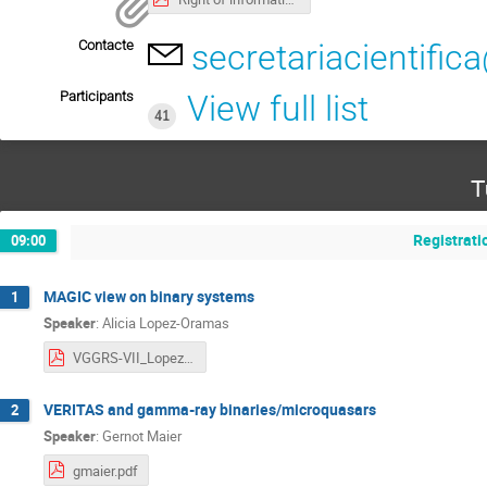
Contacte
secretariacientific
Participants
View full list
41
T
Registrati
09:00
MAGIC view on binary systems
1
Speaker
:
Alicia Lopez-Oramas
VGGRS-VII_Lopez-Oramas_v2.pdf
VERITAS and gamma-ray binaries/microquasars
2
Speaker
:
Gernot Maier
gmaier.pdf