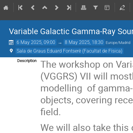
Variable Galactic Gamma-Ray Sour
6 May 2025, 09:00
→
8 May 2025, 18:30
Europe/Madrid
Sala de Graus Eduard Fontserè (Facultat de Física)
The workshop on Var
Description
(VGGRS) VII will most
modelling of gamma-r
objects, covering rec
field.
We will also take this