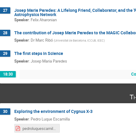
Josep Maria Paredes: A Lifelong Friend, Collaborator, and the '
27
Astrophysics Network
Speaker
:
Felix Aharonian
The contribution of Josep Maria Paredes to the MAGIC Collabo
28
Speaker
:
Dr
Marc Ribó
(
Universitat de Barcelona, ICCUB, IEEC
)
The first steps in Science
29
Speaker
:
Josep Maria Paredes
Co
18:30
Th
Exploring the environment of Cygnus X-3
30
Speaker
:
Pedro Luque Escamilla
pedroluquescamilla.pdf