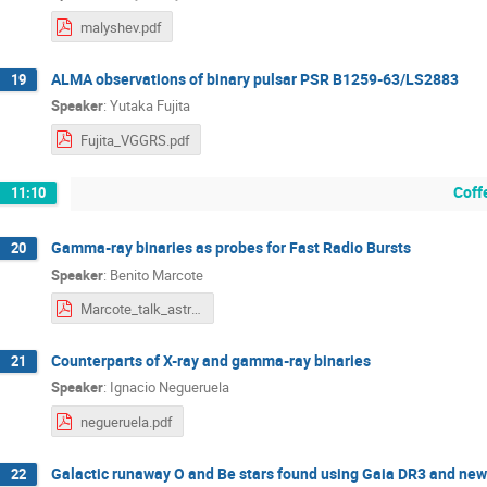
malyshev.pdf
ALMA observations of binary pulsar PSR B1259-63/LS2883
19
Speaker
:
Yutaka Fujita
Fujita_VGGRS.pdf
Coff
11:10
Gamma-ray binaries as probes for Fast Radio Bursts
20
Speaker
:
Benito Marcote
Marcote_talk_astroparticle.pdf
Counterparts of X-ray and gamma-ray binaries
21
Speaker
:
Ignacio Negueruela
negueruela.pdf
Galactic runaway O and Be stars found using Gaia DR3 and new
22