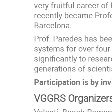
very fruitful career o
recently became Profe
Barcelona.
Prof. Paredes has been
systems for over four
significantly to resear
generations of scienti
Participation is by inv
VGGRS Organizer
Valentí Bosch-Ramon