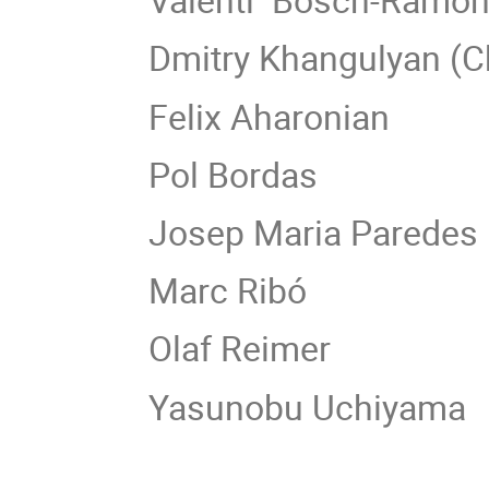
Dmitry Khangulyan (C
Felix Aharonian
Pol Bordas
Josep Maria Paredes
Marc Ribó
Olaf Reimer
Yasunobu Uchiyama