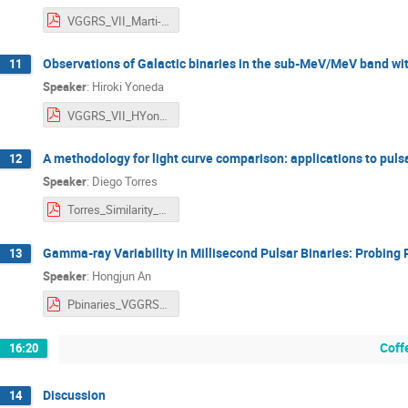
VGGRS_VII_Marti-Devesa.pdf
Observations of Galactic binaries in the sub-MeV/MeV band wit
11
Speaker
:
Hiroki Yoneda
VGGRS_VII_HYoneda_fin.pdf
A methodology for light curve comparison: applications to pulsa
12
Speaker
:
Diego Torres
Torres_Similarity_Light_Curves.pdf
Gamma-ray Variability in Millisecond Pulsar Binaries: Probing
13
Speaker
:
Hongjun An
Pbinaries_VGGRS2025_H.An.pdf
Coff
16:20
Discussion
14