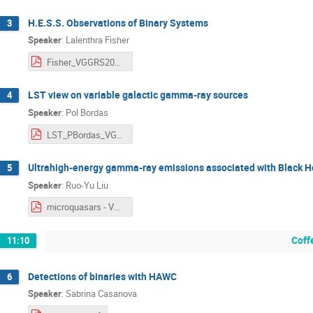
H.E.S.S. Observations of Binary Systems
3
Speaker
:
Lalenthra Fisher
Fisher_VGGRS2025_H.E.S.S.Observations_of_Binary_Systems.pdf
LST view on variable galactic gamma-ray sources
4
Speaker
:
Pol Bordas
LST_PBordas_VGGS-VII.pdf
Ultrahigh-energy gamma-ray emissions associated with Black H
5
Speaker
:
Ruo-Yu Liu
microquasars - VGGRS_ruoyuLiu.pdf
Coff
11:10
Detections of binaries with HAWC
6
Speaker
:
Sabrina Casanova