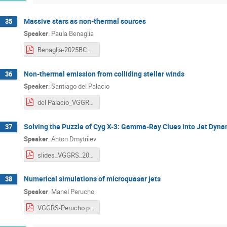
Massive stars as non-thermal sources
35
Speaker
:
Paula Benaglia
Benaglia-2025BCN-toupload.pdf
Non-thermal emission from colliding stellar winds
36
Speaker
:
Santiago del Palacio
del Palacio_VGGRS2025-1.pdf
Solving the Puzzle of Cyg X-3: Gamma-Ray Clues into Jet Dyna
37
Speaker
:
Anton Dmytriiev
slides_VGGRS_2025_A_Dmytriiev.pdf
Numerical simulations of microquasar jets
38
Speaker
:
Manel Perucho
VGGRS-Perucho.pdf