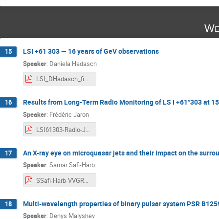
We
LSI +61 303 — 16 years of GeV observations
15
Speaker
:
Daniela Hadasch
LSI_DHadasch_final.pdf
Results from Long-Term Radio Monitoring of LS I +61°303 at 1
16
Speaker
:
Frédéric Jaron
LSI61303-Radio-Jaron.pdf
An X-ray eye on microquasar jets and their impact on the surr
17
Speaker
:
Samar Safi-Harb
SSafi-Harb-VVGRS_20250507.pdf
Multi-wavelength properties of binary pulsar system PSR B12
18
Speaker
:
Denys Malyshev