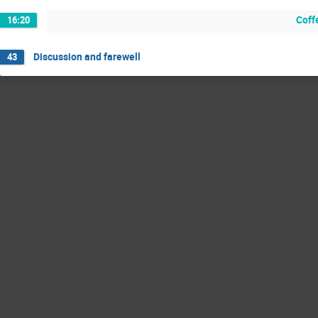
Coff
16:20
Discussion and farewell
43