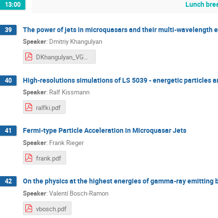
Lunch bre
13:00
The power of jets in microquasars and their multi-wavelength 
39
Speaker
:
Dmitriy Khangulyan
DKhangulyan_VGGRSVII.pdf
High-resolutions simulations of LS 5039 - energetic particles
40
Speaker
:
Ralf Kissmann
ralfki.pdf
Fermi-type Particle Acceleration in Microquasar Jets
41
Speaker
:
Frank Rieger
frank.pdf
On the physics at the highest energies of gamma-ray emitting 
42
Speaker
:
Valentí Bosch-Ramon
vbosch.pdf