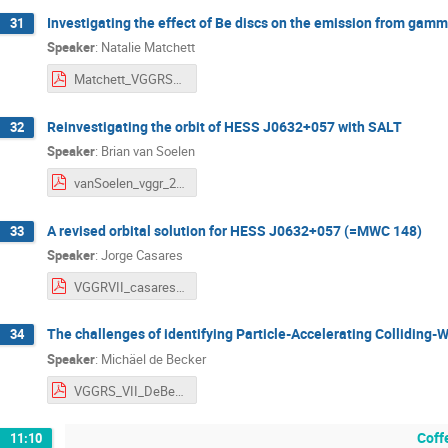
Investigating the effect of Be discs on the emission from gamm
31
Speaker
:
Natalie Matchett
Matchett_VGGRS_2025.pdf
Reinvestigating the orbit of HESS J0632+057 with SALT
32
Speaker
:
Brian van Soelen
vanSoelen_vggr_2025_pdf_version.pdf
A revised orbital solution for HESS J0632+057 (=MWC 148)
33
Speaker
:
Jorge Casares
VGGRVII_casares.pdf
The challenges of identifying Particle-Accelerating Colliding-
34
Speaker
:
Michäel de Becker
VGGRS_VII_DeBecker.pdf
Coff
11:10